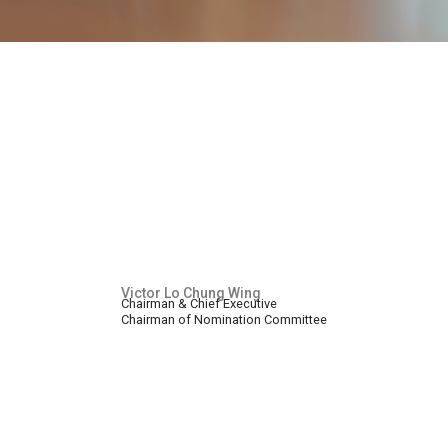
Victor Lo Chung Wing
Chairman & Chief Executive
Chairman of Nomination Committee