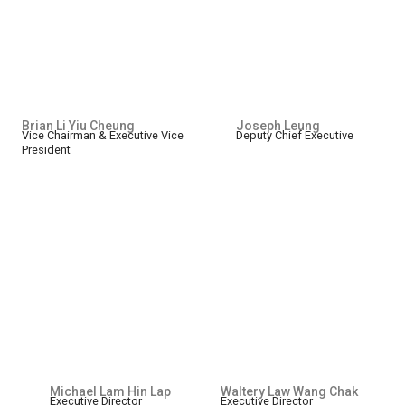
Brian Li Yiu Cheung
Joseph Leung
Vice Chairman & Executive Vice
Deputy Chief Executive
President
Michael Lam Hin Lap
Waltery Law Wang Chak
Executive Director
Executive Director