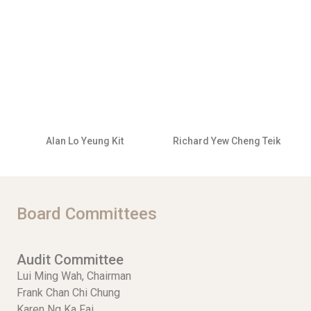
Alan Lo Yeung Kit
Richard Yew Cheng Teik
Board Committees
Audit Committee
Lui Ming Wah, Chairman
Frank Chan Chi Chung
Karen Ng Ka Fai