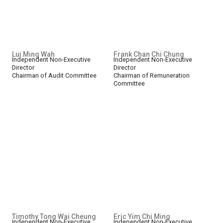
Lui Ming Wah
Frank Chan Chi Chung
Independent Non-Executive
Independent Non-Executive
Director
Director
Chairman of Audit Committee
Chairman of Remuneration
Committee
Timothy Tong Wai Cheung
Eric Yim Chi Ming
Independent Non-Executive
Independent Non-Executive