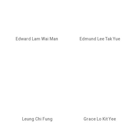
Edward Lam Wai Man
Edmund Lee Tak Yue
Leung Chi Fung
Grace Lo Kit Yee