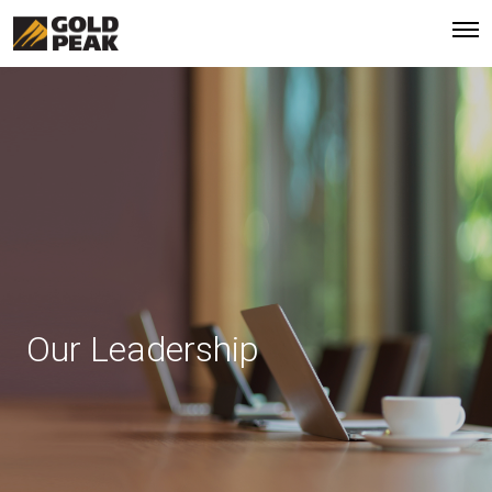
Our Leadership