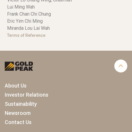
Lui Ming Wah
Frank Chan Chi Chung
Eric Yim Chi Ming
Miranda Lou Lai Wah
Terms of Reference
About Us
Investor Relations
Sustainability
Newsroom
Contact Us