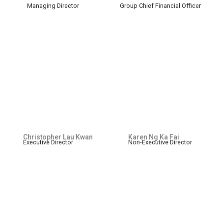
Managing Director
Group Chief Financial Officer
Christopher Lau Kwan
Karen Ng Ka Fai
Executive Director
Non-Executive Director