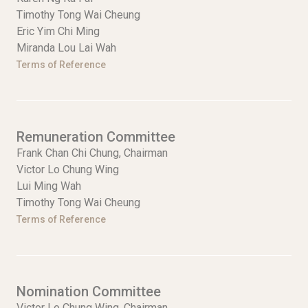
Timothy Tong Wai Cheung
Eric Yim Chi Ming
Miranda Lou Lai Wah
Terms of Reference
Remuneration Committee
Frank Chan Chi Chung, Chairman
Victor Lo Chung Wing
Lui Ming Wah
Timothy Tong Wai Cheung
Terms of Reference
Nomination Committee
Victor Lo Chung Wing, Chairman