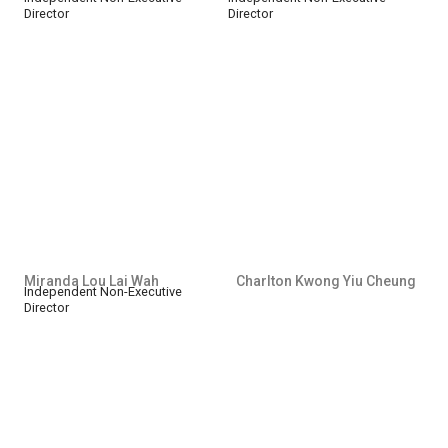
Director
Director
Miranda Lou Lai Wah
Charlton Kwong Yiu Cheung
Independent Non-Executive
Director