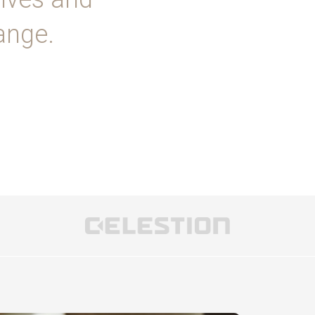
ange.