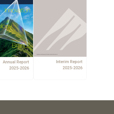
Interim Report
Annual Report
2025-2026
2025-2026