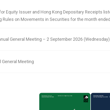
for Equity Issuer and Hong Kong Depositary Receipts lis
g Rules on Movements in Securities for the month ended
nnual General Meeting – 2 September 2026 (Wednesday)
l General Meeting