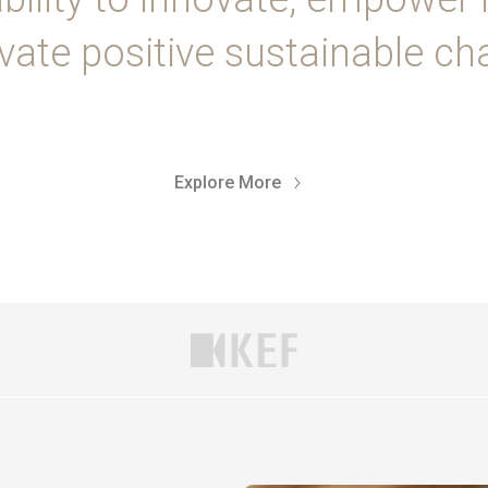
vate positive sustainable ch
Explore More