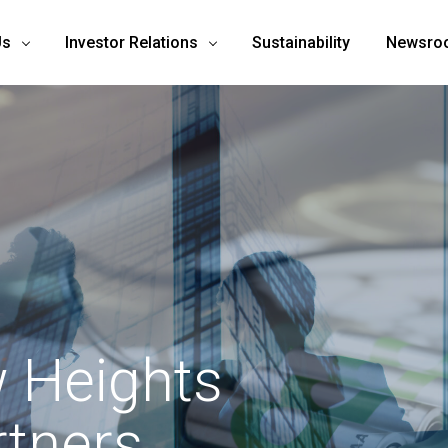
Us
Investor Relations
Sustainability
Newsro
 Heights
rtners.