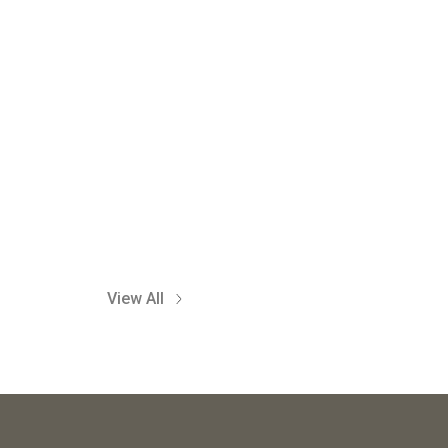
View All