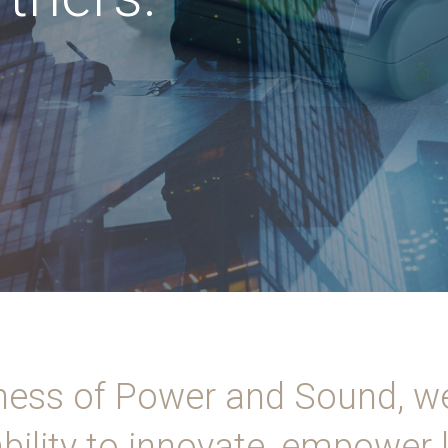
ness of Power and Sound, w
bility to innovate, empower 