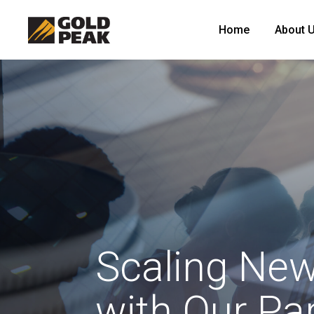
Home
About 
Scaling New
with Our Pa