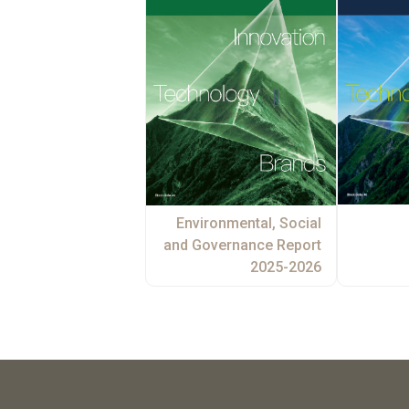
Environmental, Social
and Governance Report
2025-2026