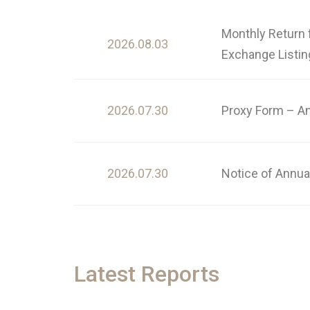
Monthly Return 
2026.08.03
Exchange Listin
2026.07.30
Proxy Form – A
2026.07.30
Notice of Annua
Latest Reports