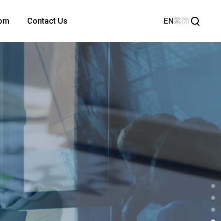
EN
繁
简
om
Contact Us