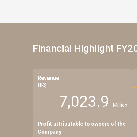
Financial Highlight FY2
Revenue
HK$
7,023.9
Million
Profit attributable to owners of the
Company