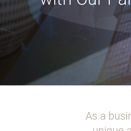
As a busi
unique a