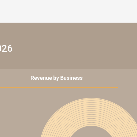
026
Revenue by Business