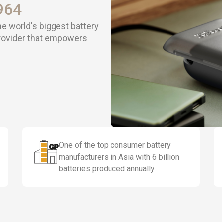
964
he world's biggest battery
provider that empowers
One of the top consumer battery
manufacturers in Asia with 6 billion
batteries produced annually