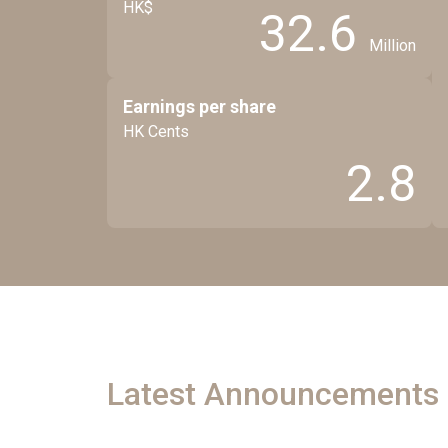
HK$
32.6
Million
Earnings per share
HK Cents
2.8
Latest Announcements