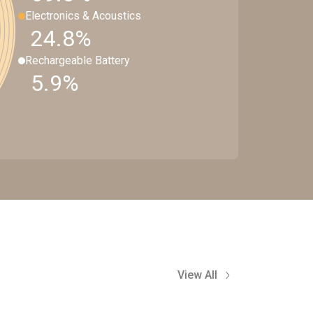
Electronics & Acoustics
24.8%
Rechargeable Battery
5.9%
View All