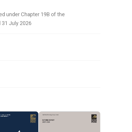
ted under Chapter 19B of the
 31 July 2026