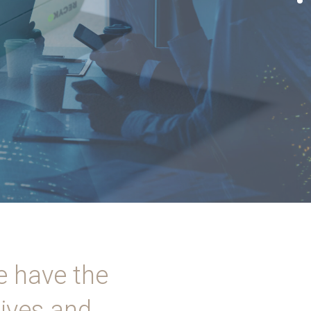
e have the
lives and