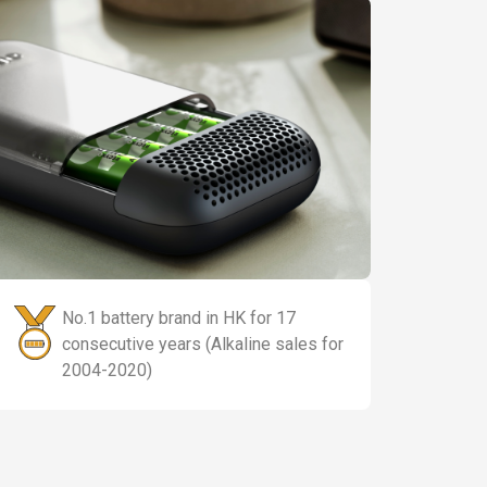
No.1 battery brand in HK for 17
consecutive years (Alkaline sales for
2004-2020)