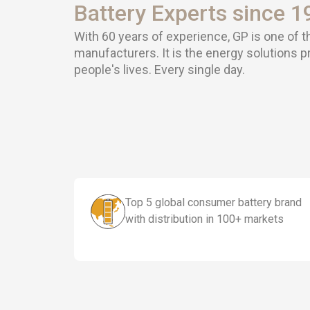
Battery Experts since 1
With 60 years of experience, GP is one of t
manufacturers. It is the energy solutions 
people's lives. Every single day.
Top 5 global consumer battery brand
with distribution in 100+ markets