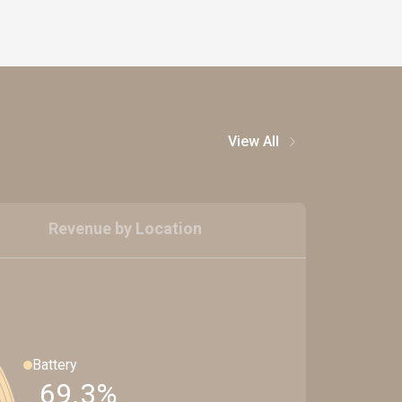
View All
Revenue by Location
Battery
69.3%