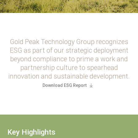
Gold Peak Technology Group recognizes
ESG as part of our strategic deployment
beyond compliance to prime a work and
partnership culture to spearhead
innovation and sustainable development.
Download ESG Report
Key Highlights