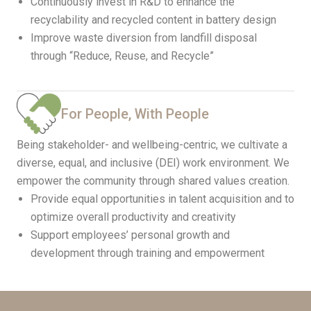
Continuously invest in R&D to enhance the
recyclability and recycled content in battery design
Improve waste diversion from landfill disposal
through “Reduce, Reuse, and Recycle”
For People, With People
Being stakeholder- and wellbeing-centric, we cultivate a
diverse, equal, and inclusive (DEI) work environment. We
empower the community through shared values creation.
Provide equal opportunities in talent acquisition and to
optimize overall productivity and creativity
Support employees’ personal growth and
development through training and empowerment