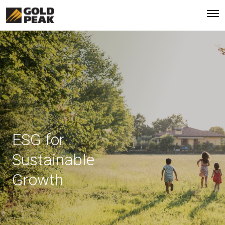
ESG for
Sustainable
Growth