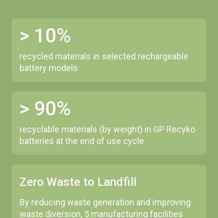
> 10%
recycled materials in selected rechargeable
battery models
> 90%
recyclable materials (by weight) in GP Recyko
batteries at the end of use cycle
Zero Waste to Landfill
By reducing waste generation and improving
waste diversion, 5 manufacturing facilities