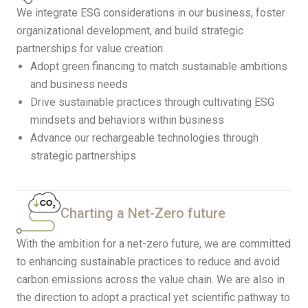
We integrate ESG considerations in our business, foster
organizational development, and build strategic
partnerships for value creation.
Adopt green financing to match sustainable ambitions
and business needs
Drive sustainable practices through cultivating ESG
mindsets and behaviors within business
Advance our rechargeable technologies through
strategic partnerships
Charting a Net-Zero future
With the ambition for a net-zero future, we are committed
to enhancing sustainable practices to reduce and avoid
carbon emissions across the value chain. We are also in
the direction to adopt a practical yet scientific pathway to