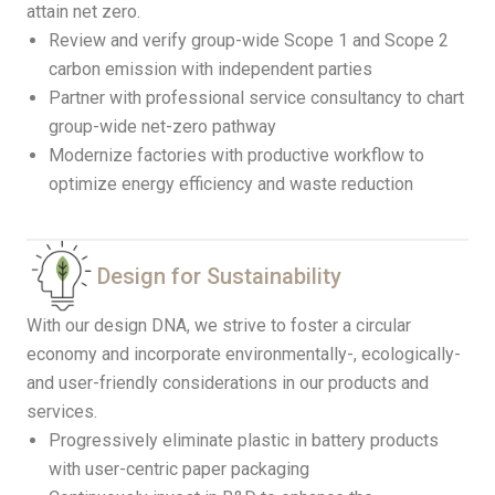
attain net zero.
Review and verify group-wide Scope 1 and Scope 2
carbon emission with independent parties
Partner with professional service consultancy to chart
group-wide net-zero pathway
Modernize factories with productive workflow to
optimize energy efficiency and waste reduction
Design for Sustainability
With our design DNA, we strive to foster a circular
economy and incorporate environmentally-, ecologically-
and user-friendly considerations in our products and
services.
Progressively eliminate plastic in battery products
with user-centric paper packaging