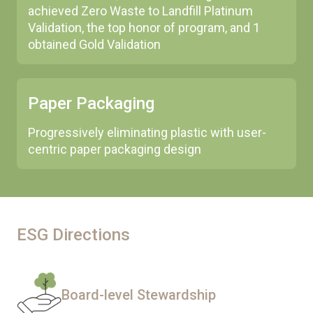
achieved Zero Waste to Landfill Platinum
Validation, the top honor of program, and 1
obtained Gold Validation
Paper Packaging
Progressively eliminating plastic with user-
centric paper packaging design
ESG Directions
Board-level Stewardship