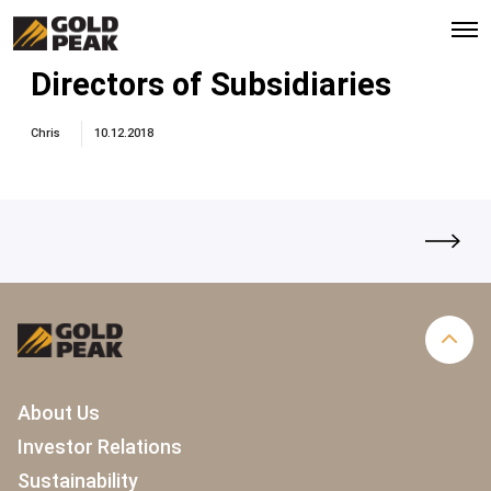
O
p
e
Directors of Subsidiaries
n
M
e
Chris
10.12.2018
n
u
About Us
Investor Relations
Sustainability