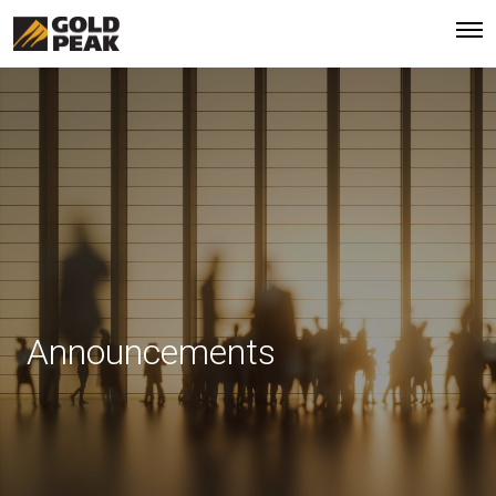
Announcements