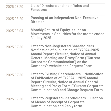
List of Directors and their Roles and
2025.08.20
Functions
Passing of an Independent Non-Executive
2025.08.20
Director
Monthly Return of Equity Issuer on
2025.08.04
Movements in Securities for the month ended
31 July 2025
Letter to Non-Registered Shareholders –
2025.07.30
Notification of publication of FY2024-2025
Annual Report, Circular, Notice of Annual
General Meeting and Proxy Form (“Current
Corporate Communication”) on the
Company’s website and Request Form
Letter to Existing Shareholders – Notification
2025.07.30
of Publication of of FY2024 – 2025 Annual
Report, Circular, Notice of Annual General
Meeting and Proxy Form (“Current Corporate
Communication”) and Change Request Form
Letter to Registered Shareholders – Election
2025.07.30
of Means of Receipt of Corporate
Communication and Reply form