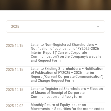
Letter to Non-Registered Shareholders –
2025.12.15
Notification of publication of FY2025-2026
Interim Report (“Current Corporate
Communication”) on the Company’s website
and Request Form
Letter to Existing Shareholders – Notification
2025.12.15
of Publication of FY2025 – 2026 Interim
Report (“Current Corporate Communication”)
and Change Request Form
Letter to Registered Shareholders – Election
2025.12.15
of Means of Receipt of Corporate
Communication and Reply form
Monthly Return of Equity Issuer on
2025.12.02
Movements in Securities for the month ended