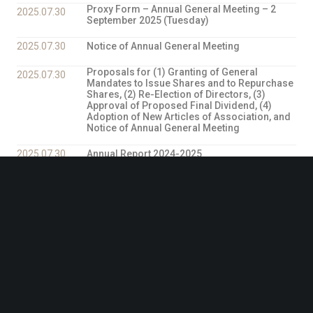
Proxy Form – Annual General Meeting – 2
2025.07.30
September 2025 (Tuesday)
2025.07.30
Notice of Annual General Meeting
Proposals for (1) Granting of General
2025.07.30
Mandates to Issue Shares and to Repurchase
Shares, (2) Re-Election of Directors, (3)
Approval of Proposed Final Dividend, (4)
Adoption of New Articles of Association, and
Notice of Annual General Meeting
2025.07.30
Annual Report 2024-2025
Proposed adoption of the New Articles of
2025.07.25
Association