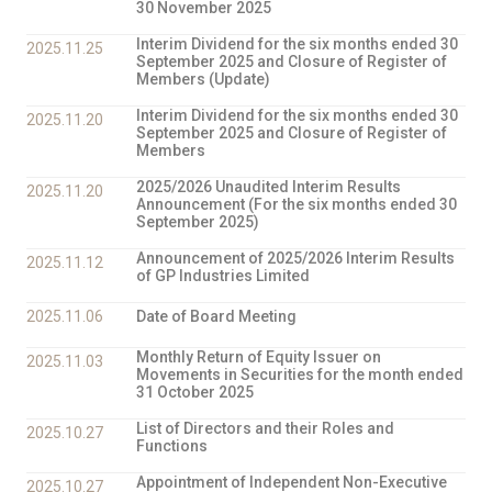
30 November 2025
Interim Dividend for the six months ended 30
2025.11.25
September 2025 and Closure of Register of
Members (Update)
Interim Dividend for the six months ended 30
2025.11.20
September 2025 and Closure of Register of
Members
2025/2026 Unaudited Interim Results
2025.11.20
Announcement (For the six months ended 30
September 2025)
Announcement of 2025/2026 Interim Results
2025.11.12
of GP Industries Limited
2025.11.06
Date of Board Meeting
Monthly Return of Equity Issuer on
2025.11.03
Movements in Securities for the month ended
31 October 2025
List of Directors and their Roles and
2025.10.27
Functions
Appointment of Independent Non-Executive
2025.10.27