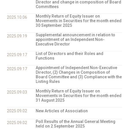
Director and change in composition of Board
Committees
Monthly Return of Equity Issuer on
2025.10.06
Movements in Securities for the month ended
30 September 2025
Supplemental announcement in relation to
2025.09.19
appointment of an Independent Non-
Executive Director
List of Directors and their Roles and
2025.09.17
Functions
Appointment of Independent Non-Executive
2025.09.17
Director, (2) Changes in Composition of
Board Committee and (3) Compliance with the
Listing Rules
Monthly Return of Equity Issuer on
2025.09.03
Movements in Securities for the month ended
31 August 2025
2025.09.02
New Articles of Association
Poll Results of the Annual General Meeting
2025.09.02
held on 2 September 2025